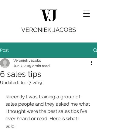
VERONIEK JACOBS
Post
Veroniek Jacobs
Jun 7, 2019
2 min read
6 sales tips
Updated:
Jul 17, 2019
Recently I was training a group of 
sales people and they asked me what 
I thought were the best sales tips I’ve 
ever heard or read. Here is what I 
said: 