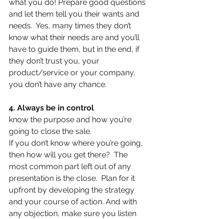
what you do! Prepare good questions 
and let them tell you their wants and 
needs.  Yes, many times they don’t 
know what their needs are and you’ll 
have to guide them, but in the end, if 
they don’t trust you, your 
product/service or your company, 
you don’t have any chance.
4. Always be in control
know the purpose and how you’re 
going to close the sale.
If you don’t know where you’re going, 
then how will you get there?  The 
most common part left out of any 
presentation is the close.  Plan for it 
upfront by developing the strategy 
and your course of action. And with 
any objection, make sure you listen 