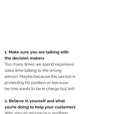
1. Make sure you are talking with 
the decision makers 
Too many times we spend expensive 
sales time talking to the wrong 
person. Maybe because this person is 
protecting his position or because 
he/she wants to be in charge but isn’t. 
2. Believe in yourself and what 
you’re doing to help your customers
Why should anyone buy anything 