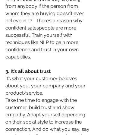
from anybody if the person from 
whom they are buying doesn’t even 
believe in it?   There’s a reason why 
confident salespeople are more 
successful. Train yourself with 
techniques like NLP to gain more 
confidence and trust in your own 
capabilities.
3. It’s all about trust
It’s what your customer believes 
about you, your company and your 
product/service.
Take the time to engage with the 
customer, build trust and show 
empathy. Adapt yourself depending 
on their social style to increase the 
connection. And do what you say, say 