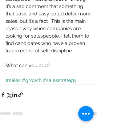
It’s a sad comment that something 
that basic and easy could deter more 
sales, but it’s a fact.  This is the main 
reason why when companies are 
looking for salespeople, I tell them to 
find candidates who have a proven 
track record of self-discipline.
What can you add?
#sales
#growth
#salesstrategy
See All
Recent Posts