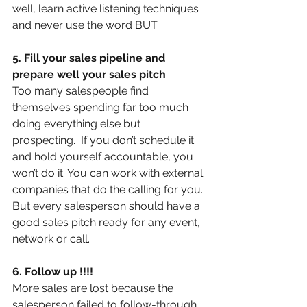
well, learn active listening techniques 
and never use the word BUT.
5. Fill your sales pipeline and 
prepare well your sales pitch
Too many salespeople find 
themselves spending far too much 
doing everything else but 
prospecting.  If you don’t schedule it 
and hold yourself accountable, you 
won’t do it. You can work with external 
companies that do the calling for you. 
But every salesperson should have a 
good sales pitch ready for any event, 
network or call.
6. Follow up !!!!
More sales are lost because the 
salesperson failed to follow-through.  